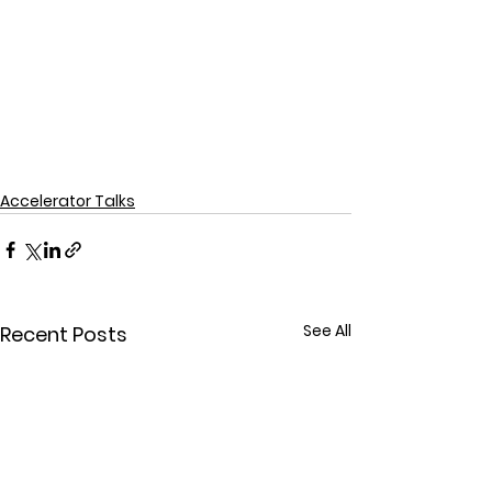
Accelerator Talks
See All
Recent Posts