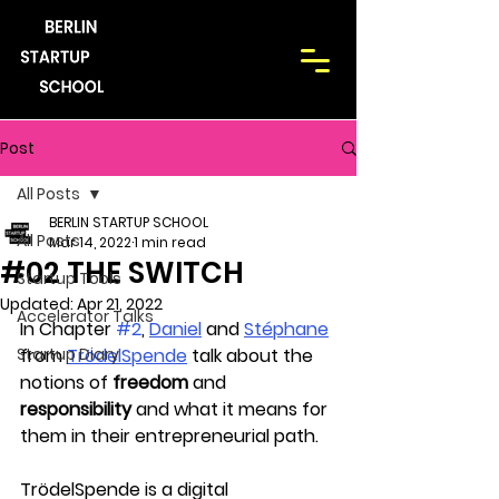
Post
All Posts
BERLIN STARTUP SCHOOL
All Posts
Mar 14, 2022
1 min read
#02 THE SWITCH
Startup Tools
Updated:
Apr 21, 2022
Accelerator Talks
In Chapter 
#2
, 
Daniel
 and 
Stéphane
Startup Diary
from 
TrödelSpende
 talk about the 
notions of 
freedom
 and 
responsibility
 and what it means for 
them in their entrepreneurial path. 
TrödelSpende is a digital 