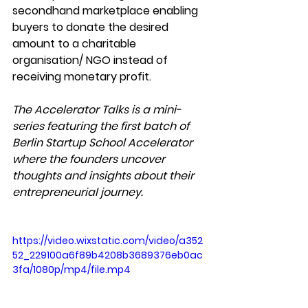
secondhand marketplace enabling 
buyers to donate the desired 
amount to a charitable 
organisation/ NGO instead of 
receiving monetary profit. 
The Accelerator Talks is a mini-
series featuring the first batch of 
Berlin Startup School Accelerator 
where the founders uncover 
thoughts and insights about their 
entrepreneurial journey. 
https://video.wixstatic.com/video/a352
52_229100a6f89b4208b3689376eb0ac
3fa/1080p/mp4/file.mp4