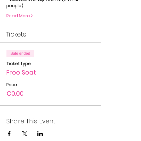
people)
Read More >
Tickets
Sale ended
Ticket type
Free Seat
Price
€0.00
Share This Event