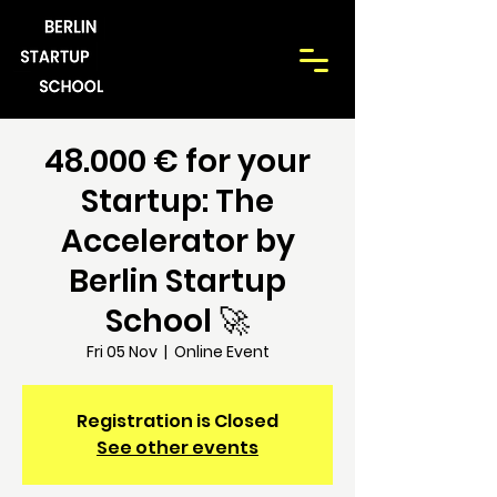
48.000 € for your
Startup: The
Accelerator by
Berlin Startup
School 🚀
Fri 05 Nov
  |  
Online Event
Registration is Closed
See other events