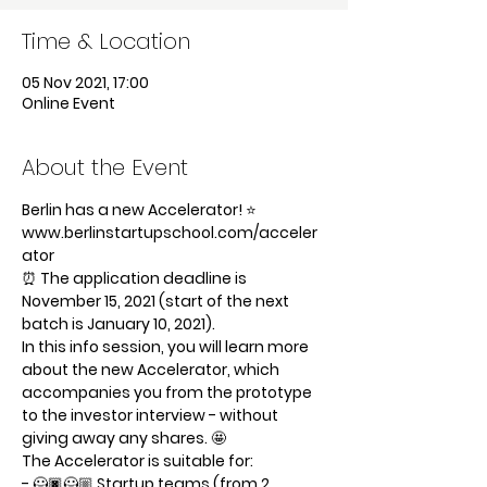
Time & Location
05 Nov 2021, 17:00
Online Event
About the Event
Berlin has a new Accelerator! ⭐️
www.berlinstartupschool.com/acceler
ator
⏰ The application deadline is 
November 15, 2021 (start of the next 
batch is January 10, 2021).
In this info session, you will learn more 
about the new Accelerator, which 
accompanies you from the prototype 
to the investor interview - without 
giving away any shares. 🤩
The Accelerator is suitable for:
- 🦸🏿🦸🏼 Startup teams (from 2 