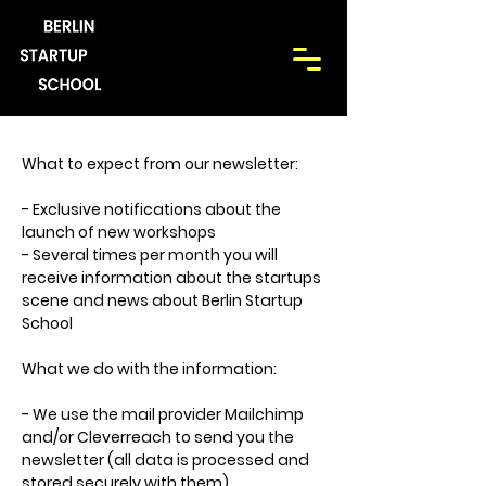
What to expect from our newsletter:
- Exclusive notifications about the
launch of new workshops
- Several times per month you will
receive information about the startups
scene and news about Berlin Startup
School
What we do with the information:
- We use the mail provider Mailchimp
and/or Cleverreach to send you the
newsletter (all data is processed and
stored securely with them)