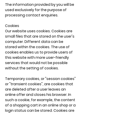
The information provided by you will be
used exclusively for the purpose of
processing contact enquiries.
Cookies
Our website uses cookies. Cookies are
small files that are stored on the user's
computer. Different data can be
stored within the cookies. The use of
cookies enables us to provide users of
this website with more user-friendly
services that would not be possible
without the setting of cookies.
Temporary cookies, or "session cookies"
or "transient cookies", are cookies that
are deleted after a user leaves an
online offer and closes his browser. In
such a cookie, for example, the content
of a shopping cart in an online shop or a
login status can be stored. Cookies are