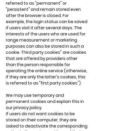
referred to as "permanent" or
"persistent" and remain stored even
after the browser is closed. For
example, the login status can be saved
if users visit it after several days. The
interests of the users who are used for
range measurement or marketing
purposes can also be stored in such a
cookie. Third party cookies" are cookies
that are offered by providers other
than the person responsible for
operating the online service (otherwise,
if they are only the latter's cookies, this
is referred to as "first party cookies").
We may use temporary and
permanent cookies and explain this in
our privacy policy.
If users do not want cookies to be
stored on their computer, they are
asked to deactivate the corresponding