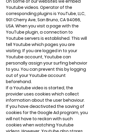
On some of our websites we embed
Youtube videos. Operator of the
corresponding plugins is YouTube, LLC,
901 Cherry Ave, San Bruno, CA 94066,
USA. When you visit a page with the
YouTube plugin, a connection to
Youtube servers is established. This will
tell Youtube which pages you are
visiting. If you are logged in to your
Youtube account, Youtube can
personally assign your surfing behavior
to you. You can prevent this by logging
out of your Youtube account
beforehand.
If a Youtube video is started, the
provider uses cookies which collect
information about the user behaviour.
If you have deactivated the saving of
cookies for the Google Ad program, you
will not have to reckon with such
cookies when watching Youtube
videos. However, Youtube also stores