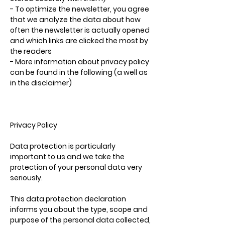
- To optimize the newsletter, you agree
that we analyze the data about how
often the newsletter is actually opened
and which links are clicked the most by
the readers
- More information about privacy policy
can be found in the following (a well as
in the disclaimer)
Privacy Policy
Data protection is particularly
important to us and we take the
protection of your personal data very
seriously.
This data protection declaration
informs you about the type, scope and
purpose of the personal data collected,