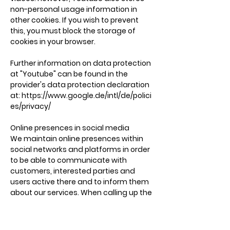
non-personal usage information in
other cookies. If you wish to prevent
this, you must block the storage of
cookies in your browser.
Further information on data protection
at "Youtube" can be found in the
provider's data protection declaration
at:
https://www.google.de/intl/de/polici
es/privacy/
Online presences in social media
We maintain online presences within
social networks and platforms in order
to be able to communicate with
customers, interested parties and
users active there and to inform them
about our services. When calling up the
respective networks and platforms, the
terms and conditions and data
processing guidelines of their