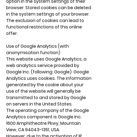
option in the system settings of their
browser. Stored cookies can be deleted
in the system settings of your browser.
The exclusion of cookies can lead to
functional restrictions of this online
offer.
Use of Google Analytics (with
anonymisation function)
This website uses Google Analytics, a
web analytics service provided by
Google Inc. (following: Google). Google
Analytics uses cookies. The information
generated by the cookie about your
use of the website will generally be
transmitted to and stored by Google
on servers in the United States.
The operating company of the Google
Analytics component is Google Inc.
1600 Amphitheatre Pkwy, Mountain
View, CA
94043-1351
, USA.
However, due to the activation of IP