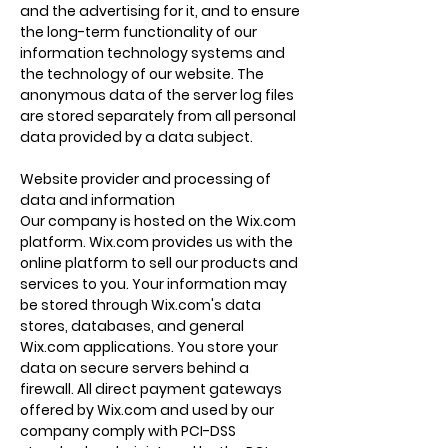
and the advertising for it, and to ensure
the long-term functionality of our
information technology systems and
the technology of our website. The
anonymous data of the server log files
are stored separately from all personal
data provided by a data subject.
Website provider and processing of
data and information
Our company is hosted on the Wix.com
platform. Wix.com provides us with the
online platform to sell our products and
services to you. Your information may
be stored through Wix.com's data
stores, databases, and general
Wix.com applications. You store your
data on secure servers behind a
firewall. All direct payment gateways
offered by Wix.com and used by our
company comply with PCI-DSS