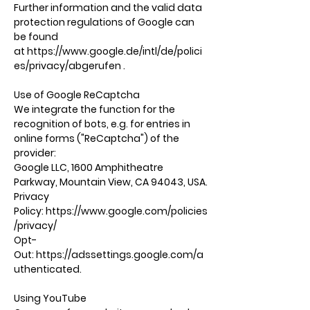
Further information and the valid data
protection regulations of Google can
be found
at
https://www.google.de/intl/de/polici
es/privacy/abgerufen
.
Use of Google ReCaptcha
We integrate the function for the
recognition of bots, e.g. for entries in
online forms ("ReCaptcha") of the
provider:
Google LLC, 1600 Amphitheatre
Parkway, Mountain View, CA 94043, USA.
Privacy
Policy:
https://www.google.com/policies
/privacy/
Opt-
Out:
https://adssettings.google.com/a
uthenticated.
Using YouTube