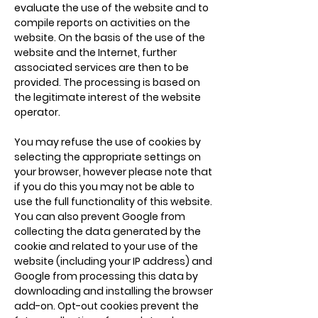
evaluate the use of the website and to
compile reports on activities on the
website. On the basis of the use of the
website and the Internet, further
associated services are then to be
provided. The processing is based on
the legitimate interest of the website
operator.
You may refuse the use of cookies by
selecting the appropriate settings on
your browser, however please note that
if you do this you may not be able to
use the full functionality of this website.
You can also prevent Google from
collecting the data generated by the
cookie and related to your use of the
website (including your IP address) and
Google from processing this data by
downloading and installing the
browser
add-on
. Opt-out cookies prevent the