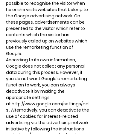
possible to recognise the visitor when
he or she visits websites that belong to
the Google advertising network. On
these pages, advertisements can be
presented to the visitor which refer to
contents which the visitor has
previously called up on websites which
use the remarketing function of
Google.
According to its own information,
Google does not collect any personal
data during this process. However, if
you do not want Google's remarketing
function to work, you can always
deactivate it by making the
appropriate settings
at
http://www.google.com/settings/ad
s
. Alternatively, you can deactivate the
use of cookies for interest-related
advertising via the advertising network
initiative by following the instructions