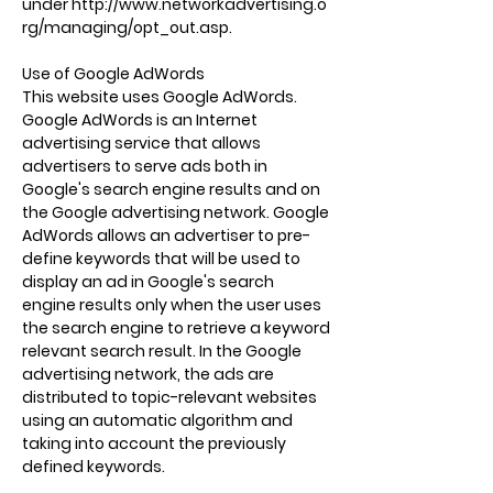
under
http://www.networkadvertising.o
rg/managing/opt_out.asp.
Use of Google AdWords
This website uses Google AdWords.
Google AdWords is an Internet
advertising service that allows
advertisers to serve ads both in
Google's search engine results and on
the Google advertising network. Google
AdWords allows an advertiser to pre-
define keywords that will be used to
display an ad in Google's search
engine results only when the user uses
the search engine to retrieve a keyword
relevant search result. In the Google
advertising network, the ads are
distributed to topic-relevant websites
using an automatic algorithm and
taking into account the previously
defined keywords.