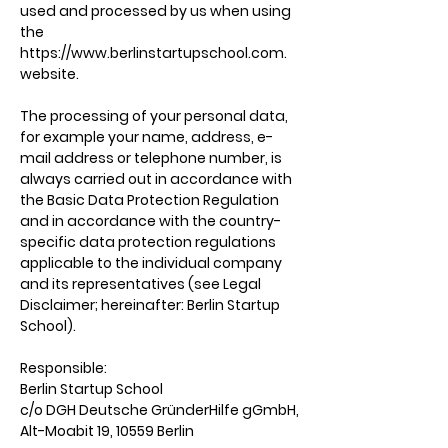
used and processed by us when using
the
https://www.berlinstartupschool.com
.
website.
The processing of your personal data,
for example your name, address, e-
mail address or telephone number, is
always carried out in accordance with
the Basic Data Protection Regulation
and in accordance with the country-
specific data protection regulations
applicable to the individual company
and its representatives (see Legal
Disclaimer; hereinafter: Berlin Startup
School).
Responsible:
Berlin Startup School
c/o DGH Deutsche GründerHilfe gGmbH,
Alt-Moabit 19, 10559 Berlin