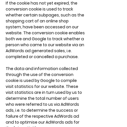
If the cookie has not yet expired, the
conversion cookie is used to track
whether certain subpages, such as the
shopping cart of an online shop
system, have been accessed on our
website. The conversion cookie enables
both we and Google to track whether a
person who came to our website via an
AdWords ad generated sales, i.e.
completed or cancelled a purchase.
The data and information collected
through the use of the conversion
cookie is used by Google to compile
visit statistics for our website. These
visit statistics are in turn used by us to
determine the total number of users
who were referred to us via AdWords
ads, i.e. to determine the success or
failure of the respective AdWords ad
and to optimise our AdWords ads for