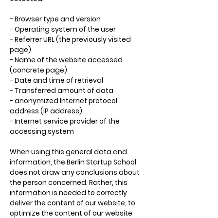
- Browser type and version
- Operating system of the user
- Referrer URL (the previously visited
page)
- Name of the website accessed
(concrete page)
- Date and time of retrieval
- Transferred amount of data
- anonymized Internet protocol
address (IP address)
- Internet service provider of the
accessing system
When using this general data and
information, the Berlin Startup School
does not draw any conclusions about
the person concerned. Rather, this
information is needed to correctly
deliver the content of our website, to
optimize the content of our website