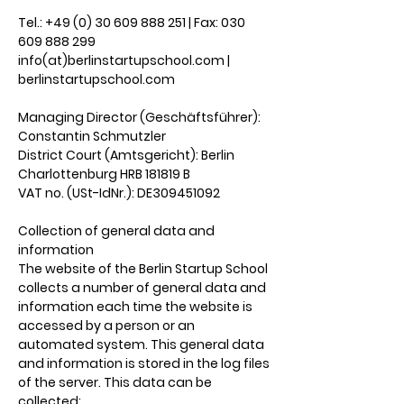
Tel.: +49 (0) 30 609 888 251 | Fax: 030
609 888 299
info(at)berlinstartupschool.com |
berlinstartupschool.com
Managing Director (Geschäftsführer):
Constantin Schmutzler
District Court (Amtsgericht): Berlin
Charlottenburg HRB 181819 B
VAT no. (USt-IdNr.): DE309451092
Collection of general data and
information
The website of the Berlin Startup School
collects a number of general data and
information each time the website is
accessed by a person or an
automated system. This general data
and information is stored in the log files
of the server. This data can be
collected: