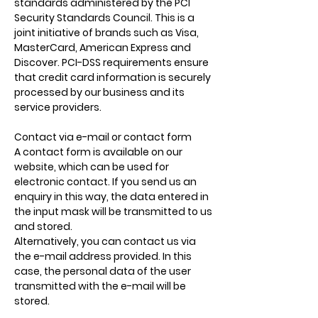
standards administered by the PCI
Security Standards Council. This is a
joint initiative of brands such as Visa,
MasterCard, American Express and
Discover. PCI-DSS requirements ensure
that credit card information is securely
processed by our business and its
service providers.
Contact via e-mail or contact form
A contact form is available on our
website, which can be used for
electronic contact. If you send us an
enquiry in this way, the data entered in
the input mask will be transmitted to us
and stored.
Alternatively, you can contact us via
the e-mail address provided. In this
case, the personal data of the user
transmitted with the e-mail will be
stored.