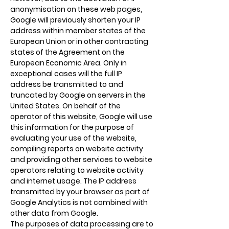
anonymisation on these web pages,
Google will previously shorten your IP
address within member states of the
European Union or in other contracting
states of the Agreement on the
European Economic Area. Only in
exceptional cases will the full IP
address be transmitted to and
truncated by Google on servers in the
United States. On behalf of the
operator of this website, Google will use
this information for the purpose of
evaluating your use of the website,
compiling reports on website activity
and providing other services to website
operators relating to website activity
and internet usage. The IP address
transmitted by your browser as part of
Google Analytics is not combined with
other data from Google.
The purposes of data processing are to