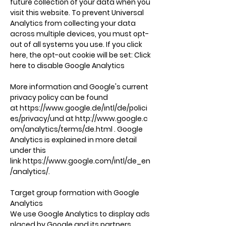
future collection of your data when you
visit this website. To prevent Universal
Analytics from collecting your data
across multiple devices, you must opt-
out of all systems you use. If you click
here, the opt-out cookie will be set: Click
here to disable Google Analytics
More information and Google's current
privacy policy can be found
at
https://www.google.de/intl/de/polici
es/privacy/und
at
http://www.google.c
om/analytics/terms/de.html
. Google
Analytics is explained in more detail
under this
link
https://www.google.com/intl/de_en
/analytics/.
Target group formation with Google
Analytics
We use Google Analytics to display ads
placed by Google and its partners