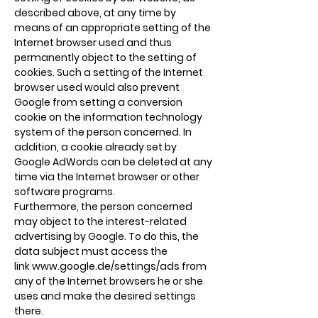
described above, at any time by
means of an appropriate setting of the
Internet browser used and thus
permanently object to the setting of
cookies. Such a setting of the Internet
browser used would also prevent
Google from setting a conversion
cookie on the information technology
system of the person concerned. In
addition, a cookie already set by
Google AdWords can be deleted at any
time via the Internet browser or other
software programs.
Furthermore, the person concerned
may object to the interest-related
advertising by Google. To do this, the
data subject must access the
link
www.google.de/settings/ads
from
any of the Internet browsers he or she
uses and make the desired settings
there.