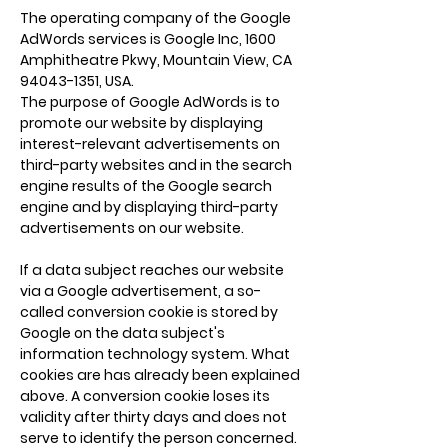
The operating company of the Google
AdWords services is Google Inc, 1600
Amphitheatre Pkwy, Mountain View, CA
94043-1351
, USA.
The purpose of Google AdWords is to
promote our website by displaying
interest-relevant advertisements on
third-party websites and in the search
engine results of the Google search
engine and by displaying third-party
advertisements on our website.
If a data subject reaches our website
via a Google advertisement, a so-
called conversion cookie is stored by
Google on the data subject's
information technology system. What
cookies are has already been explained
above. A conversion cookie loses its
validity after thirty days and does not
serve to identify the person concerned.