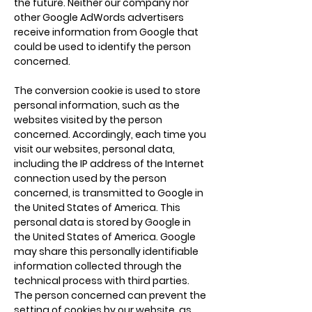
the future. Neither our company nor
other Google AdWords advertisers
receive information from Google that
could be used to identify the person
concerned.
The conversion cookie is used to store
personal information, such as the
websites visited by the person
concerned. Accordingly, each time you
visit our websites, personal data,
including the IP address of the Internet
connection used by the person
concerned, is transmitted to Google in
the United States of America. This
personal data is stored by Google in
the United States of America. Google
may share this personally identifiable
information collected through the
technical process with third parties.
The person concerned can prevent the
setting of cookies by our website, as