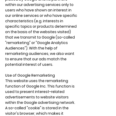
within our advertising services only to
users who have shown an interest in
our online services or who have specific
characteristics (e.g. interests in
specific topics or products determined
on the basis of the websites visited)
that we transmit to Google (so-called
"remarketing" or "Google Analytics
Audiences"). With the help of
remarketing audiences, we also want
to ensure that our ads match the
potential interest of users.
Use of Google Remarketing
This website uses the remarketing
function of Google Inc. This function is
used to present interest-related
advertisements to website visitors
within the Google advertising network.
A so-called "cookie" is stored in the
visitor's browser, which makes it