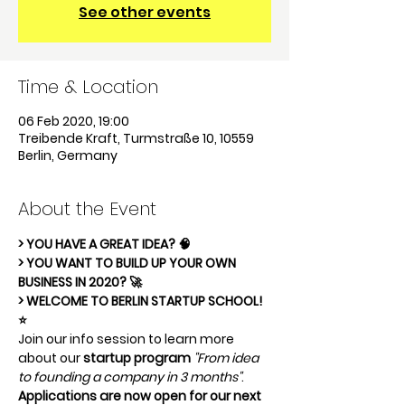
See other events
Time & Location
06 Feb 2020, 19:00
Treibende Kraft, Turmstraße 10, 10559
Berlin, Germany
About the Event
> YOU HAVE A GREAT IDEA? 🧠
> YOU WANT TO BUILD UP YOUR OWN 
BUSINESS IN 2020? 🚀
> WELCOME TO BERLIN STARTUP SCHOOL! 
⭐️
Join our info session to learn more 
about our 
startup program
"From idea 
to founding a company in 3 months"
. 
Applications are now open for our next 