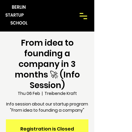
From idea to
founding a
company in 3
months 🚀 (Info
Session)
Thu 06 Feb
  |  
Treibende Kraft
Info session about our startup program
"From idea to founding a company"
Registration is Closed