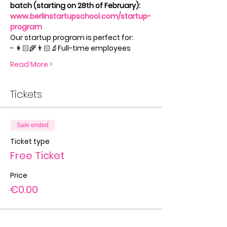
batch (starting on 28th of February): 
www.berlinstartupschool.com/startup-
program
Our startup program is perfect for:
- 👩🏻‍🌾👨🏻‍🔬Full-time employees
Read More >
Tickets
Sale ended
Ticket type
Free Ticket
Price
€0.00