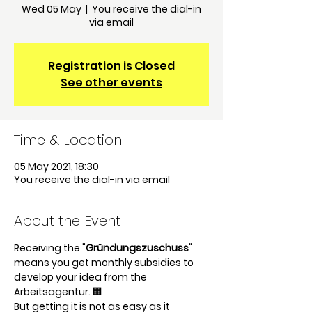
Wed 05 May
  |  
You receive the dial-in
via email
Registration is Closed
See other events
Time & Location
05 May 2021, 18:30
You receive the dial-in via email
About the Event
Receiving the "
Gründungszuschuss
" 
means you get monthly subsidies to 
develop your idea from the 
Arbeitsagentur. 🏢
But getting it is not as easy as it 