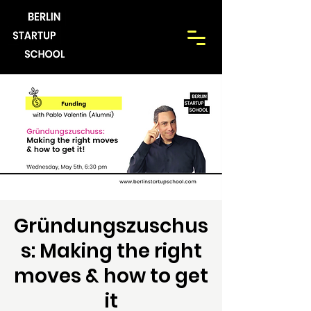
Gründungszuschus
s: Making the right
moves & how to get
it