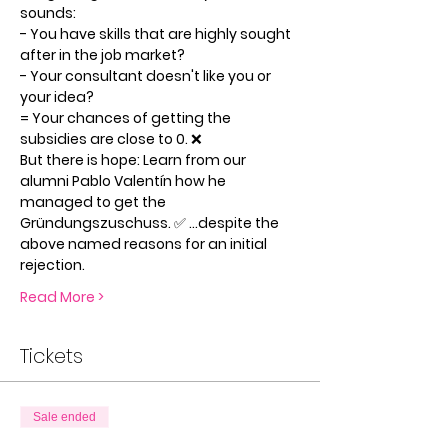
sounds:
- You have skills that are highly sought 
after in the job market?
- Your consultant doesn't like you or 
your idea?
= Your chances of getting the 
subsidies are close to 0. ❌
But there is hope: Learn from our 
alumni Pablo Valentín how he 
managed to get the 
Gründungszuschuss. ✅ ...despite the 
above named reasons for an initial 
rejection.
Read More >
Tickets
Sale ended