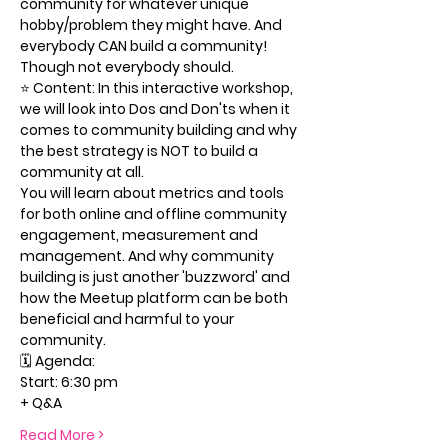
community for whatever unique 
hobby/problem they might have. And 
everybody CAN build a community! 
Though not everybody should.
⭐️ Content: In this interactive workshop, 
we will look into Dos and Don'ts when it 
comes to community building and why 
the best strategy is NOT to build a 
community at all.
You will learn about metrics and tools 
for both online and offline community 
engagement, measurement and 
management. And why community 
building is just another 'buzzword' and 
how the Meetup platform can be both 
beneficial and harmful to your 
community.
🗓 Agenda:
Start: 6:30 pm
+ Q&A
Read More >