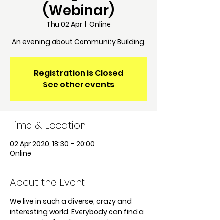
(Webinar)
Thu 02 Apr
  |  
Online
An evening about Community Building.
Registration is Closed
See other events
Time & Location
02 Apr 2020, 18:30 – 20:00
Online
About the Event
We live in such a diverse, crazy and 
interesting world. Everybody can find a 