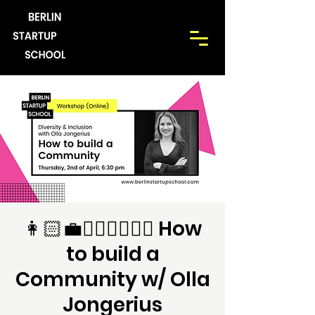
👩🏻‍💼💆🏼‍♀️🙋🏾‍♂️ How
to build a
Community w/ Olla
Jongerius