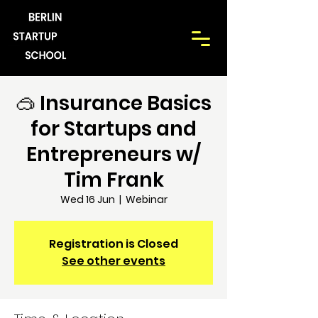
🥽 Insurance Basics
for Startups and
Entrepreneurs w/
Tim Frank
Wed 16 Jun
  |  
Webinar
Registration is Closed
See other events