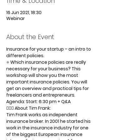
Time & Location
16 Jun 2021, 18:30
Webinar
About the Event
Insurance for your startup – an intro to 
different policies.
⭐️ Which insurance policies are really 
necessary for your business? This 
workshop will show you the most 
important insurance policies. You will 
get an overview and practical tips for 
freelancers and entrepreneurs.
Agenda: Start: 6:30 pm + Q&A
🦸🏻‍♂️ About Tim Frank:
Tim Frank works as independent 
insurance broker. In 2001 he started his 
work in the insurance industry for one 
of the biggest European insurance 