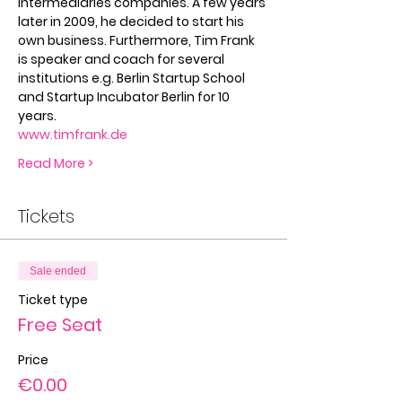
intermediaries companies. A few years 
later in 2009, he decided to start his 
own business. Furthermore, Tim Frank 
is speaker and coach for several 
institutions e.g. Berlin Startup School 
and Startup Incubator Berlin for 10 
years.
www.timfrank.de
Read More >
Tickets
Sale ended
Ticket type
Free Seat
Price
€0.00