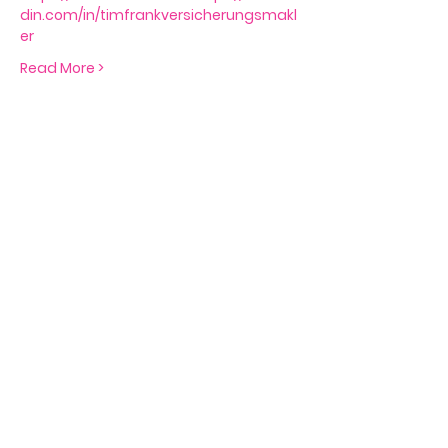
din.com/in/timfrankversicherungsmakl
er
Read More >
Tickets
Sale ended
Ticket type
Free Seat
Price
€0.00
Share This Event