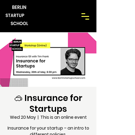
🥽 Insurance for
Startups
Wed 20 May
  |  
This is an online event
Insurance for your startup – an intro to
different policies.