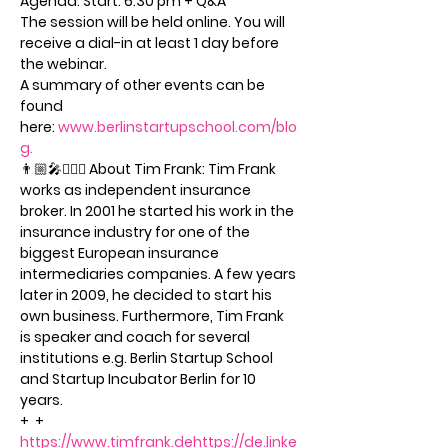
Agenda: Start: 6:30 pm + Q&A
The session will be held online. You will 
receive a dial-in at least 1 day before 
the webinar.
A summary of other events can be 
found 
here: 
www.berlinstartupschool.com/blo
g.
👨🏼‍🎤🦸🏻‍♂️ About Tim Frank: Tim Frank 
works as independent insurance 
broker. In 2001 he started his work in the 
insurance industry for one of the 
biggest European insurance 
intermediaries companies. A few years 
later in 2009, he decided to start his 
own business. Furthermore, Tim Frank 
is speaker and coach for several 
institutions e.g. Berlin Startup School 
and Startup Incubator Berlin for 10 
years.
+ 
 + 
https://www.timfrank.de
https://de.linke