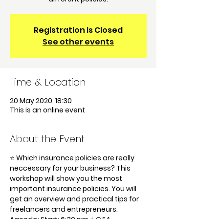
Registration is Closed
See other events
Time & Location
20 May 2020, 18:30
This is an online event
About the Event
⭐️ Which insurance policies are really 
neccessary for your business? This 
workshop will show you the most 
important insurance policies. You will 
get an overview and practical tips for 
freelancers and entrepreneurs.