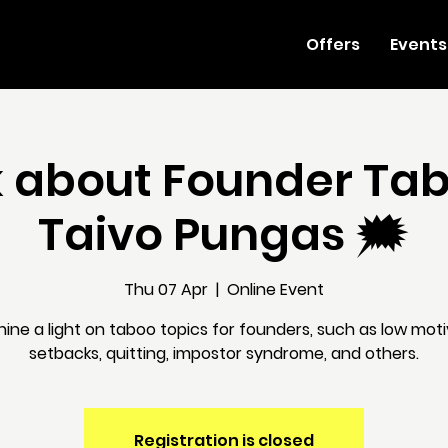
Offers
Events
lk about Founder Ta
Taivo Pungas 🗯
Thu 07 Apr
  |  
Online Event
shine a light on taboo topics for founders, such as low moti
setbacks, quitting, impostor syndrome, and others.
Registration is closed