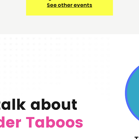
See other events