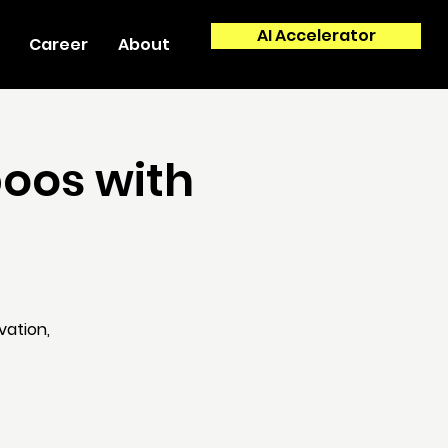
AI Accelerator
Career
About
boos with
vation,