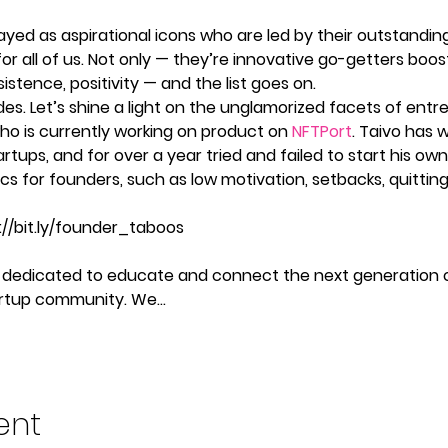
yed as aspirational icons who are led by their outstandin
or all of us. Not only — they’re innovative go-getters boost
sistence, positivity — and the list goes on.  
des. Let’s shine a light on the unglamorized facets of ent
ho is currently working on product on 
NFTPort
. Taivo has 
rtups, and for over a year tried and failed to start his own s
cs for founders, such as low motivation, setbacks, quittin
s://bit.ly/founder_taboos
 is dedicated to educate and connect the next generation 
tartup community. We…
ent