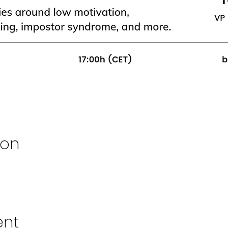
ion
ent