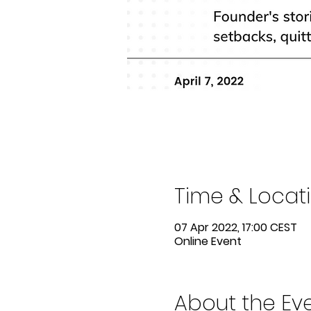
Time & Locat
07 Apr 2022, 17:00 CEST
Online Event
About the Ev