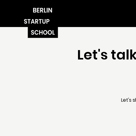
Let's ta
Let's 