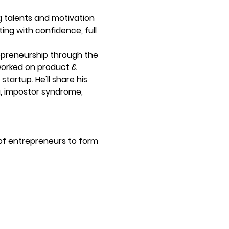
g talents and motivation 
ing with confidence, full 
repreneurship through the 
worked on product & 
tartup. He'll share his 
g, impostor syndrome, 
of entrepreneurs to form 