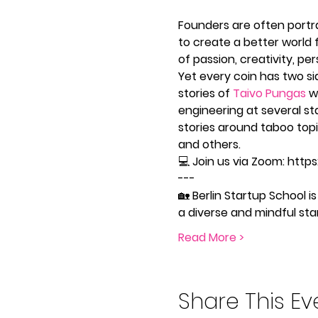
Founders are often portra
to create a better world f
of passion, creativity, per
Yet every coin has two si
stories of 
Taivo Pungas
 w
engineering at several sta
stories around taboo topi
and others. 
💻 Join us via Zoom: http
---
🏡 Berlin Startup School
a diverse and mindful s
Read More >
Share This Ev