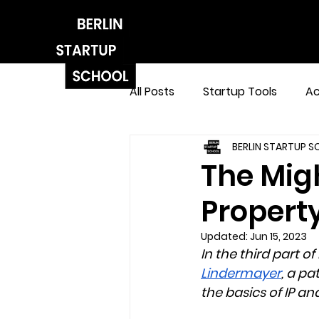
All Posts
Startup Tools
Ac
BERLIN STARTUP 
The Migh
Property
Updated:
Jun 15, 2023
In the third part of
Lindermayer
, a p
the basics of IP a