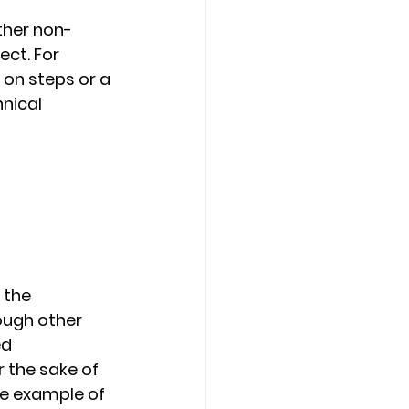
ther non-
ct. For 
 on steps or a 
nical 
 
 the 
ough other 
d 
 the sake of 
he example of 