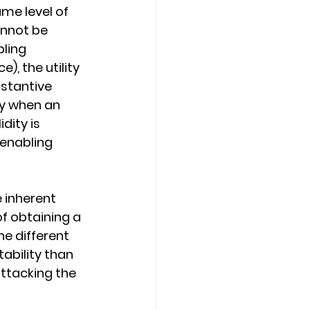
ame level of 
annot be 
ling 
, the utility 
bstantive 
ly when an 
dity is 
 enabling 
 inherent 
f obtaining a 
he different 
ability than 
ttacking the 