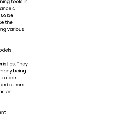
ing tools in 
ance a 
lso be 
e the 
ing various 
odels.
istics. They 
rmany being 
tration 
and others 
as an 
ent 