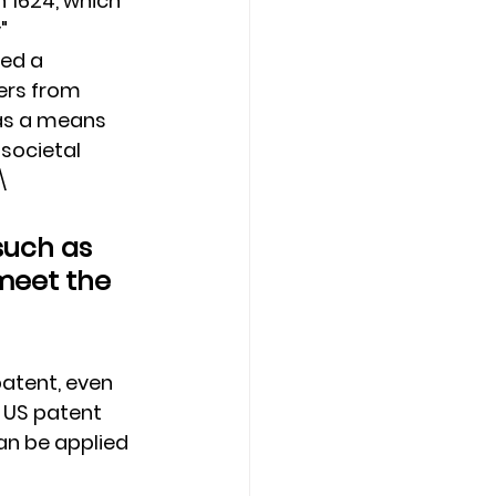
n 1624, which 
" 
ed a 
ers from 
as a means 
 societal 
\
such as 
meet the 
patent, even 
 US patent 
an be applied 