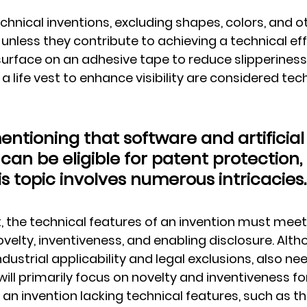
chnical inventions, excluding shapes, colors, and o
unless they contribute to achieving a technical effe
surface on an adhesive tape to reduce slipperiness
 a life vest to enhance visibility are considered tech
mentioning that software and artificial
 can be eligible for patent protection, 
s topic involves numerous intricacies.
, the technical features of an invention must meet
velty, inventiveness, and enabling disclosure. Alth
dustrial applicability and legal exclusions, also nee
ill primarily focus on novelty and inventiveness for
, an invention lacking technical features, such as t