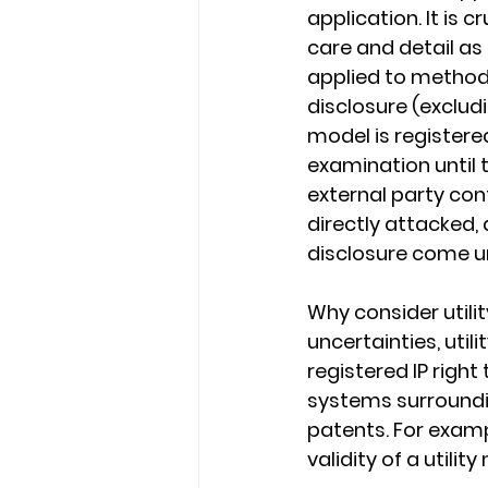
application. It is c
care and detail as
applied to methods
disclosure (excludi
model is registere
examination until 
external party conte
directly attacked,
disclosure come un
Why consider utili
uncertainties, uti
registered IP right
systems surroundin
patents. For examp
validity of a utilit