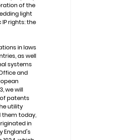
ration of the 
edding light 
IP rights: the 
ations in laws 
ries, as well 
nal systems 
Office and 
ropean 
, we will 
of patents 
he utility 
 them today, 
iginated in 
y England's 