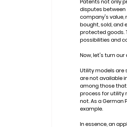
Patents not only pr
disputes between 
company's value, m
bought, sold, and 
protected goods. T
possibilities and c
Now, let's turn our 
Utility models are 
are not available 
among those that o
process for utilit
not. As a German Pa
example.
In essence, an appl