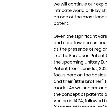
we will continue our explo
intricate world of IP by sh
on one of the most iconic 
patent.
Given the significant vari
and case law across count
as the presence of regio
like the European Patent 
the upcoming Unitary Eu
Patent from June 1st, 2023
focus here on the basics 
and their "little brother," t
model. As we understand
the concept of patents or
Venice in 1474, followed b