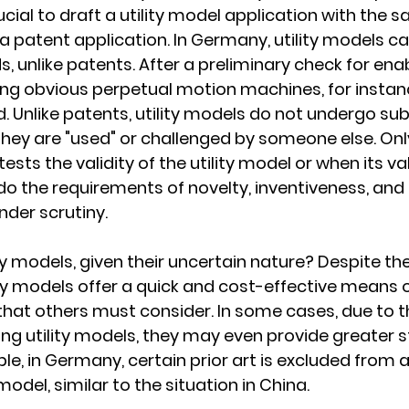
rucial to draft a utility model application with the s
 a patent application. In Germany, utility models c
, unlike patents. After a preliminary check for enab
ng obvious perpetual motion machines, for instance)
d. Unlike patents, utility models do not undergo su
they are "used" or challenged by someone else. On
sts the validity of the utility model or when its vali
 do the requirements of novelty, inventiveness, and
der scrutiny.
ty models, given their uncertain nature? Despite the
lity models offer a quick and cost-effective means o
 that others must consider. In some cases, due to t
g utility models, they may even provide greater st
le, in Germany, certain prior art is excluded from a
y model, similar to the situation in China.