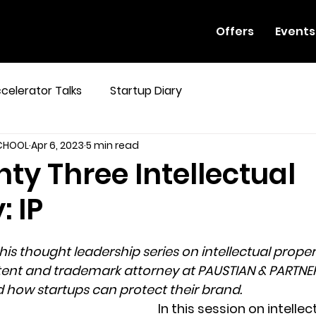
Offers
Events
celerator Talks
Startup Diary
SCHOOL
Apr 6, 2023
5 min read
ty Three Intellectual
: IP
 his thought leadership series on intellectual propert
atent and trademark attorney at PAUSTIAN & PARTNER
nd how startups can protect their brand.
In this session on intellec