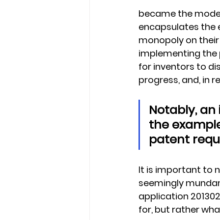
became the model 
encapsulates the e
monopoly on their 
implementing the p
for inventors to di
progress, and, in re
Notably, an 
the example
patent requ
It is important to
seemingly mundane
application 201302
for, but rather wh