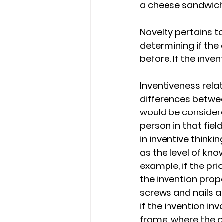
a cheese sandwich,
Novelty pertains to
determining if the
before. If the inve
Inventiveness relat
differences between
would be considered
person in that fie
in inventive thinki
as the level of kn
example, if the pri
the invention prop
screws and nails a
if the invention in
frame, where the pr