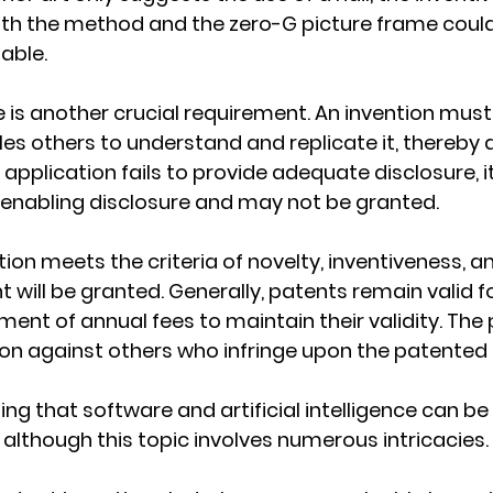
oth the method and the zero-G picture frame could
able.
e is another crucial requirement. An invention must
les others to understand and replicate it, thereby
 application fails to provide adequate disclosure, it 
 enabling disclosure and may not be granted.
tion meets the criteria of novelty, inventiveness, a
t will be granted. Generally, patents remain valid fo
ment of annual fees to maintain their validity. The 
ion against others who infringe upon the patented
ing that software and artificial intelligence can be e
 although this topic involves numerous intricacies.