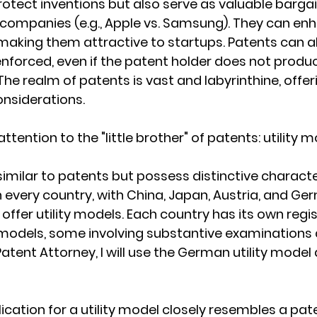
otect inventions but also serve as valuable bargain
companies (e.g., Apple vs. Samsung). They can enh
aking them attractive to startups. Patents can a
enforced, even if the patent holder does not produc
he realm of patents is vast and labyrinthine, offer
onsiderations.
attention to the "little brother" of patents: utility m
similar to patents but possess distinctive character
in every country, with China, Japan, Austria, and Ge
ffer utility models. Each country has its own regis
y models, some involving substantive examinations 
tent Attorney, I will use the German utility model 
ication for a utility model closely resembles a pat