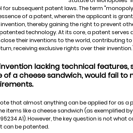
"Statute of Monopolies" i
for subsequent patent laws. The term "monopoly
ssence of a patent, wherein the applicant is grant
invention, thereby gaining the right to prevent oth
atented technology. At its core, a patent serves 
sclose their inventions to the world, contributing to
turn, receiving exclusive rights over their invention.
invention lacking technical features, 
 of a cheese sandwich, would fail to 
irements.
 note that almost anything can be applied for as a 
 items like a cheese sandwich (as exemplified by
95234 A1). However, the key question is not what c
at can be patented.