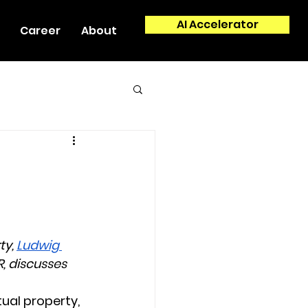
AI Accelerator
Career
About
y, 
Ludwig 
, discusses 
tual property, 