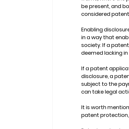
be present, and b
considered patent
Enabling disclosur
in a way that enab
society. If a patent
deemed lacking in
If a patent applica
disclosure, a paten
subject to the pay
can take legal act
It is worth mention
patent protection,