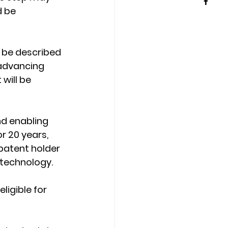
 be 
 be described 
 advancing 
will be 
nd enabling 
r 20 years, 
patent holder 
 technology.
ligible for 