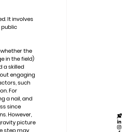
. It involves 
public 
s whether the 
in the field) 
a skilled 
hout engaging 
actors, such 
on. For 
g a nail, and 
ss since 
ns. However, 
ravity picture 
ve step may 