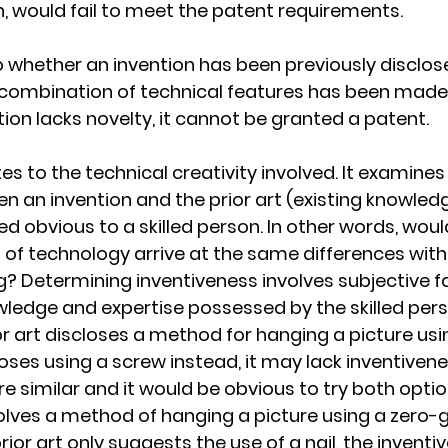
 would fail to meet the patent requirements.
 whether an invention has been previously disclosed
 combination of technical features has been made 
ntion lacks novelty, it cannot be granted a patent.
es to the technical creativity involved. It examine
 an invention and the prior art (existing knowledge 
 obvious to a skilled person. In other words, would 
ld of technology arrive at the same differences wit
ng? Determining inventiveness involves subjective f
owledge and expertise possessed by the skilled pers
or art discloses a method for hanging a picture usin
oses using a screw instead, it may lack inventivene
re similar and it would be obvious to try both optio
volves a method of hanging a picture using a zero-g
ior art only suggests the use of a nail, the inventi