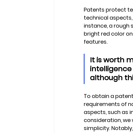
Patents protect te
technical aspects, 
instance, a rough 
bright red color on
features.
It is worth 
intelligence
although thi
To obtain a patent
requirements of no
aspects, such as in
consideration, we w
simplicity. Notably