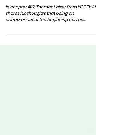
Mar 16, 2023
1 min read
S2 #12 BRUTAL HONESTY
In chapter #12, Thomas Kaiser from KODEX AI
shares his thoughts that being an
entrepreneur at the beginning can be
challenging, and...