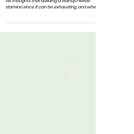
BERLIN STARTUP SCHOOL
Mar 9, 2023
1 min read
S2 #11 NOTHING TO LOOSE
In chapter #11, Claus Lang from KODEX AI shares
his thoughts that building a startup needs
stamina since it can be exhausting, and when...