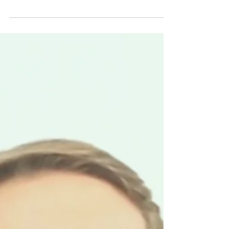
BERLIN STARTUP SCHOOL
Mar 1, 2023
1 min read
S2 #10 EQUAL BUT DIFFERENT
In chapter #10, Irene Ternes from Urban
monkeys shares that entrepreneurs should
choose team members that are different in
skills but...