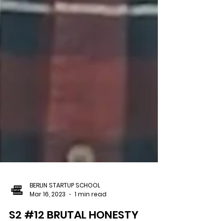
BERLIN STARTUP SCHOOL