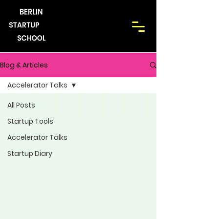
Blog & Articles
Accelerator Talks
All Posts
Startup Tools
Accelerator Talks
Startup Diary