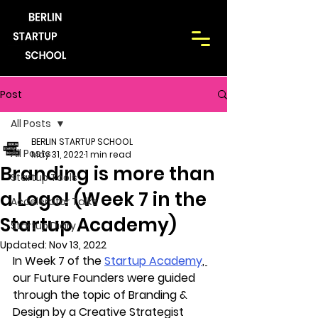
Post
All Posts
BERLIN STARTUP SCHOOL
All Posts
May 31, 2022
1 min read
Branding is more than
Startup Tools
a Logo! (Week 7 in the
Accelerator Talks
Startup Academy)
Startup Diary
Updated:
Nov 13, 2022
In Week 7 of the 
Startup Academy
, 
our Future Founders were guided 
through the topic of Branding & 
Design by a Creative Strategist 