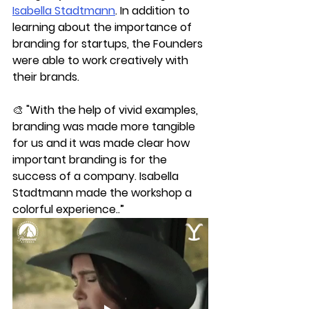
Isabella Stadtmann
. In addition to 
learning about the importance of 
branding for startups, the Founders 
were able to work creatively with 
their brands. 
🎨 "With the help of vivid examples, 
branding was made more tangible 
for us and it was made clear how 
important branding is for the 
success of a company. Isabella 
Stadtmann made the workshop a 
colorful experience..”