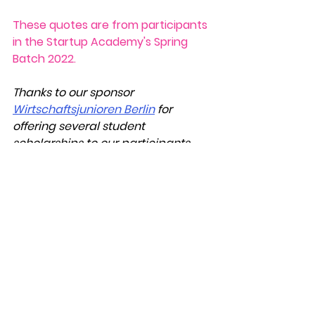
These quotes are from participants 
in the Startup Academy's Spring 
Batch 2022.
Thanks to our sponsor 
Wirtschaftsjunioren Berlin
 for 
offering several student 
scholarships to our participants.
Startup Diary
See All
Recent Posts