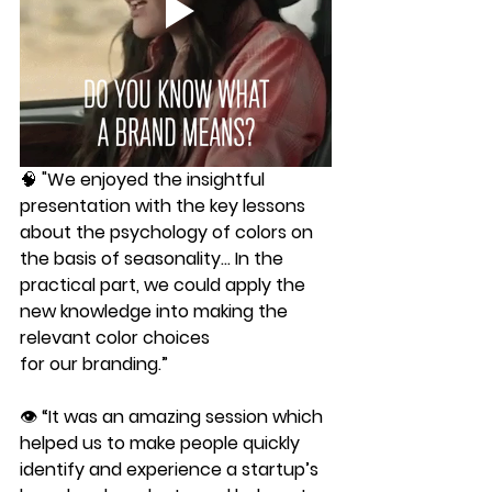
🧠 "We enjoyed the insightful 
presentation with the key lessons 
about the psychology of colors on
the basis of seasonality... In the 
practical part, we could apply the 
new knowledge into making the 
relevant color choices
for our branding.”
👁 “It was an amazing session which 
helped us to make people quickly 
identify and experience a startup’s 