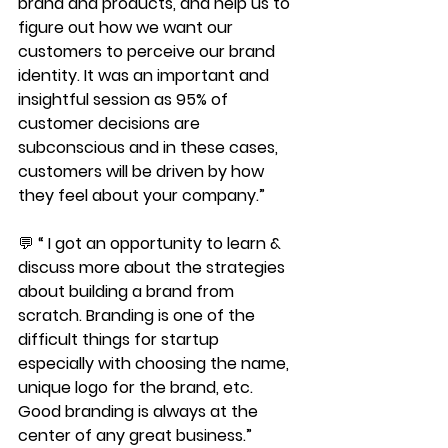
brand and products, and help us to 
figure out how we want our 
customers to perceive our brand 
identity. It was an important and 
insightful session as 95% of 
customer decisions are 
subconscious and in these cases, 
customers will be driven by how 
they feel about your company.”
💬 “ I got an opportunity to learn & 
discuss more about the strategies 
about building a brand from 
scratch. Branding is one of the 
difficult things for startup 
especially with choosing the name, 
unique logo for the brand, etc. 
Good branding is always at the 
center of any great business.”